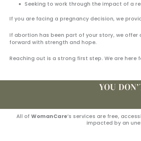
Seeking to work through the impact of a re
If you are facing a pregnancy decision, we provi
If abortion has been part of your story, we of
forward with strength and hope.
Reaching out is a strong first step. We are here f
YOU DON’
All of
WomanCare
’s services are free, acces
impacted by an une