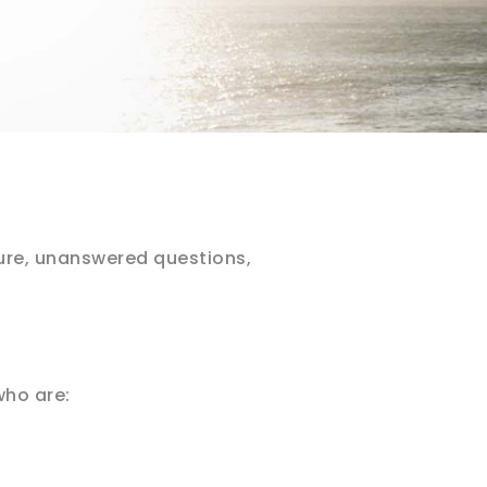
ure, unanswered questions,
who are: