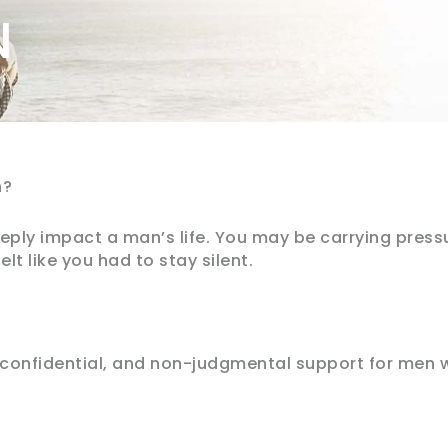
N
n?
ply impact a man’s life. You may be carrying press
lt like you had to stay silent.
confidential, and non-judgmental support for men 