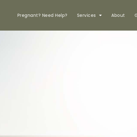
Pregnant? Need Help?
Services
About
G