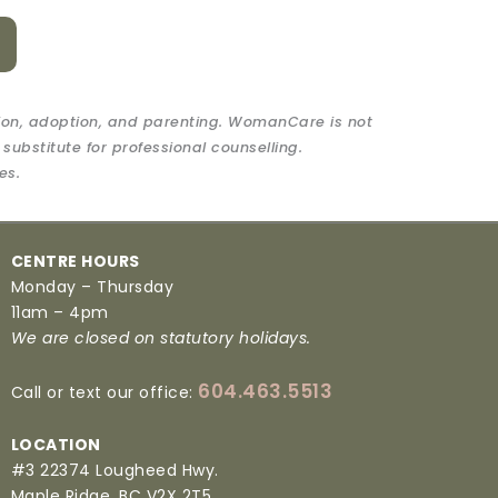
ion, adoption, and parenting. WomanCare is not
 substitute for professional counselling.
es.
CENTRE HOURS
Monday – Thursday
11am – 4pm
We are closed on statutory holidays.
604.463.5513
Call or text our office:
LOCATION
#3 22374 Lougheed Hwy.
Maple Ridge, BC V2X 2T5