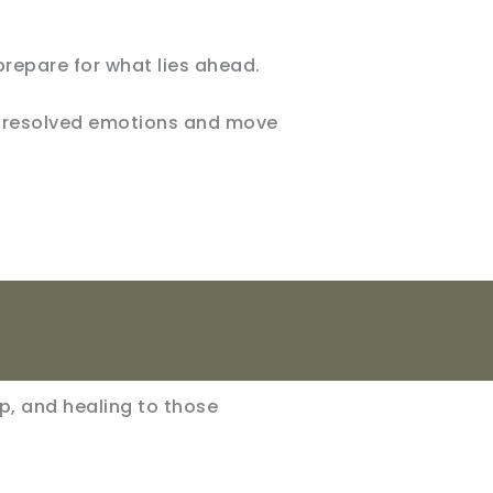
prepare for what lies ahead.
 unresolved emotions and move
lp, and healing to those