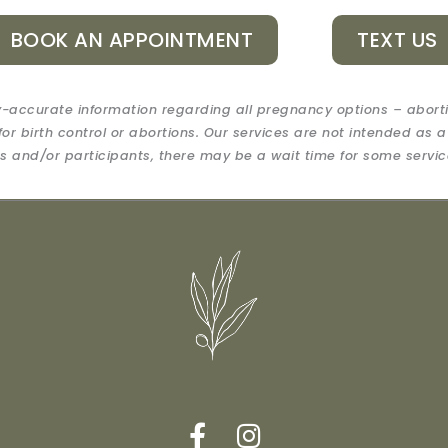
BOOK AN APPOINTMENT
TEXT US
-accurate information regarding all pregnancy options – abort
for birth control or abortions. Our services are not intended as a
 and/or participants, there may be a wait time for some servic
F
I