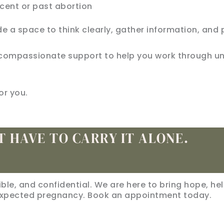
cent or past abortion
de a space to think clearly, gather information, and 
fer compassionate support to help you work through
or you.
T HAVE TO CARRY IT ALONE.
sible, and confidential. We are here to bring hope, he
xpected pregnancy. Book an appointment today.