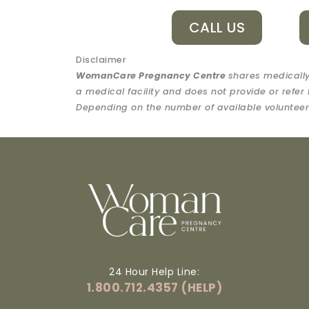
CALL US
Disclaimer
WomanCare Pregnancy Centre
shares medically
a medical facility and does not provide or refer 
Depending on the number of available volunteers
24 Hour Help Line:
1.800.712.4357 (HELP)