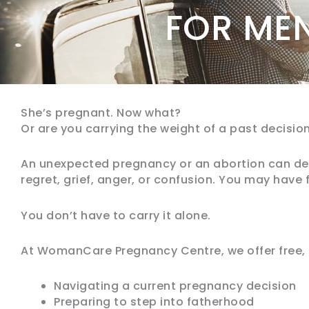
FOR ME
She’s pregnant. Now what?
Or are you carrying the weight of a past decisio
An unexpected pregnancy or an abortion can dee
regret, grief, anger, or confusion. You may have fe
You don’t have to carry it alone.
At WomanCare Pregnancy Centre, we offer free, 
Navigating a current pregnancy decision
Preparing to step into fatherhood