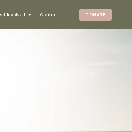
et Involved
Contact
DONATE